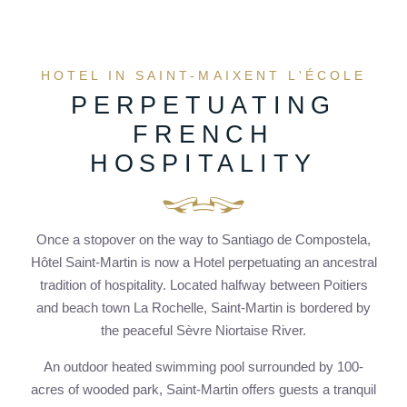
HOTEL IN SAINT-MAIXENT L'ÉCOLE
PERPETUATING
FRENCH
HOSPITALITY
Once a stopover on the way to Santiago de Compostela,
Hôtel Saint-Martin is now a Hotel perpetuating an ancestral
tradition of hospitality. Located halfway between Poitiers
and beach town La Rochelle, Saint-Martin is bordered by
the peaceful Sèvre Niortaise River.
An outdoor heated swimming pool surrounded by 100-
acres of wooded park, Saint-Martin offers guests a tranquil