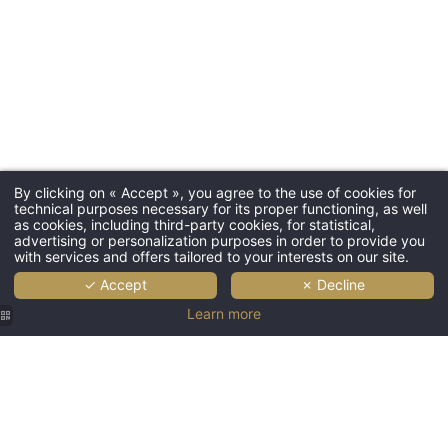
By clicking on « Accept », you agree to the use of cookies for
technical purposes necessary for its proper functioning, as well
as cookies, including third-party cookies, for statistical,
advertising or personalization purposes in order to provide you
with services and offers tailored to your interests on our site.
✓ Accept
✗ Decline
Learn more
Hôtel
Hôtel
Hôtel
Hôtel
Hotel
Saint
Saint
Saint
Saint
Saint