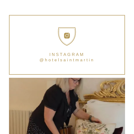
INSTAGRAM
@hotelsaintmartin