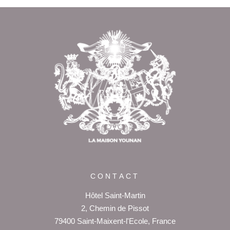
Return to
the top of page
CONTACT
Hôtel Saint-Martin
2, Chemin de Pissot
79400 Saint-Maixent-l'Ecole, France