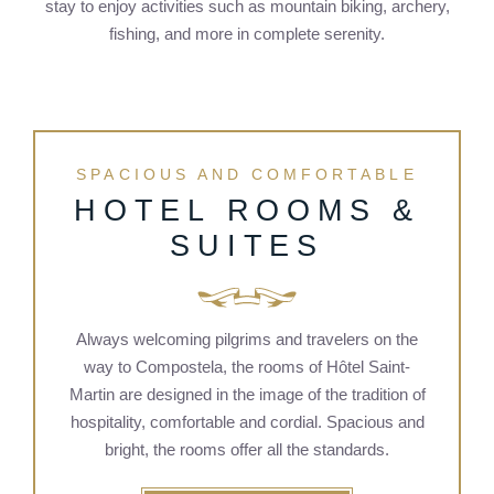
stay to enjoy activities such as mountain biking, archery,
fishing, and more in complete serenity.
SPACIOUS AND COMFORTABLE
HOTEL ROOMS &
SUITES
Always welcoming pilgrims and travelers on the
way to Compostela, the rooms of Hôtel Saint-
Martin are designed in the image of the tradition of
hospitality, comfortable and cordial. Spacious and
bright, the rooms offer all the standards.