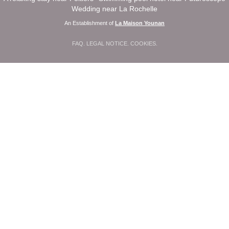
Wedding near La Rochelle
An Establishment of
La Maison Younan
FAQ
.
LEGAL NOTICE
.
COOKIES
.