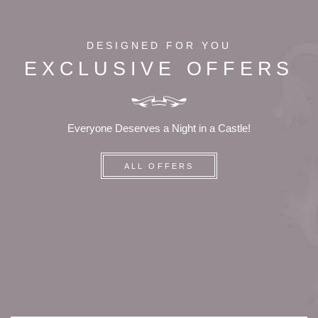
DESIGNED FOR YOU
EXCLUSIVE OFFERS
Everyone Deserves a Night in a Castle!
ALL OFFERS
HOME
ROOMS
SERVICES
TOURISM
PRESS
CONTACT
+33 5 49 05 58 68