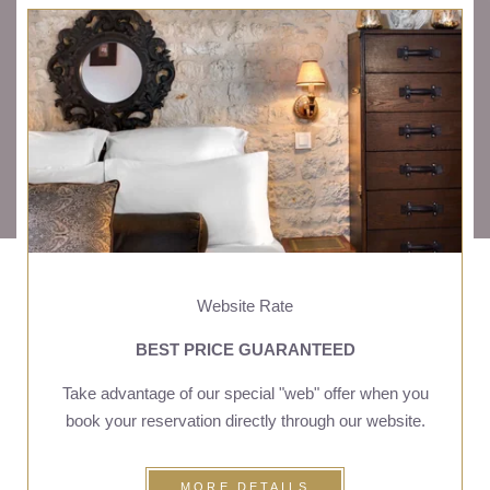
OFFERS
CALENDAR
PACKAGES
Website Rate
BEST PRICE GUARANTEED
Take advantage of our special "web" offer when you
book your reservation directly through our website.
MORE DETAILS