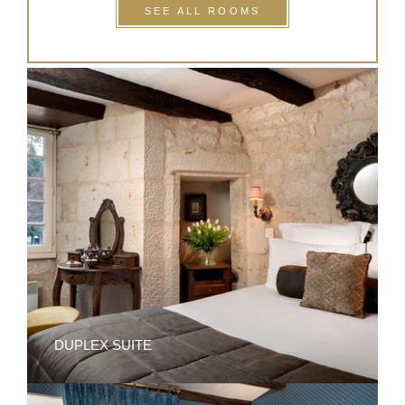
SEE ALL ROOMS
DUPLEX SUITE