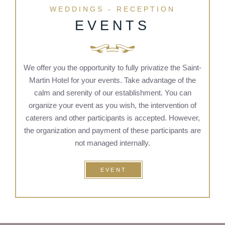
WEDDINGS - RECEPTION
EVENTS
We offer you the opportunity to fully privatize the Saint-
Martin Hotel for your events. Take advantage of the
calm and serenity of our establishment. You can
organize your event as you wish, the intervention of
caterers and other participants is accepted. However,
the organization and payment of these participants are
not managed internally.
EVENT