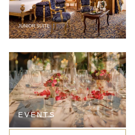
JUNIOR SUITE
EVENTS