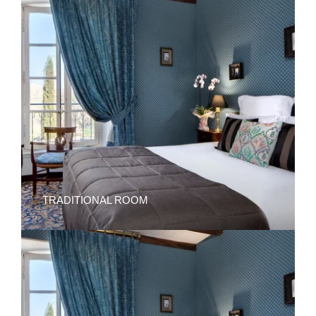
TRADITIONAL ROOM