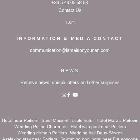
+33 5 49 05 58 68
Contact Us
T&C
INFORMATION & MEDIA CONTACT
communication@lamaisonyounan.com
NEWS
Receive news, special offers and other surprises
Hotel near Poitiers
Saint Maixent l'Ecole hotel
Hotel Marais Poitevin
Wedding Poitou Charentes
Hotel with pool near Poitiers
Wedding domain Poitiers
Wedding hall Deux-Sèvres
A relaxing stay near Poitiers
Swimming pool hotel near Futuroscope