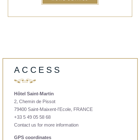
ACCESS
Hôtel Saint-Martin
2, Chemin de Pissot
79400 Saint-Maixent-l'Ecole, FRANCE
+33 5 49 05 58 68
Contact us for more information
GPS coordinates