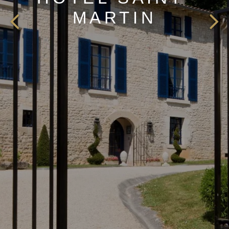
MARTIN