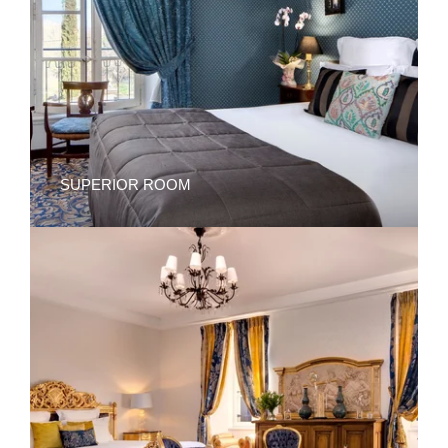
SUPERIOR ROOM