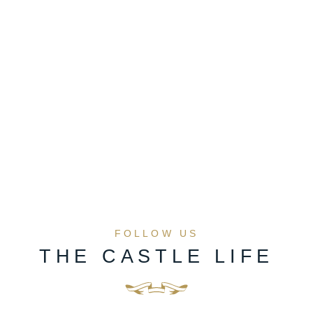
FOLLOW US
THE CASTLE LIFE