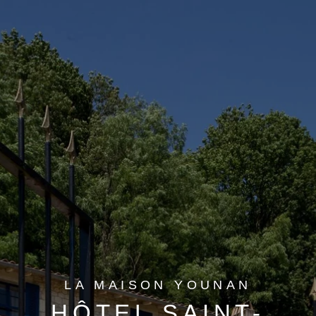
LA MAISON YOUNAN
HÔTEL SAINT-