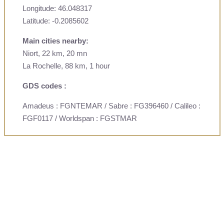
Longitude: 46.048317
Latitude: -0.2085602
Main cities nearby:
Niort, 22 km, 20 mn
La Rochelle, 88 km, 1 hour
GDS codes :
Amadeus : FGNTEMAR / Sabre : FG396460 / Calileo :
FGF0117 / Worldspan : FGSTMAR