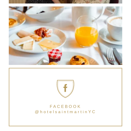
FACEBOOK
@hotelsaintmartinYC