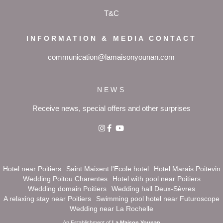
T&C
INFORMATION & MEDIA CONTACT
communication@lamaisonyounan.com
NEWS
Receive news, special offers and other surprises
Hotel near Poitiers
Saint Maixent l'Ecole hotel
Hotel Marais Poitevin
Wedding Poitou Charentes
Hotel with pool near Poitiers
Wedding domain Poitiers
Wedding hall Deux-Sèvres
A relaxing stay near Poitiers
Swimming pool hotel near Futuroscope
Wedding near La Rochelle
An Establishment of
La Maison Younan