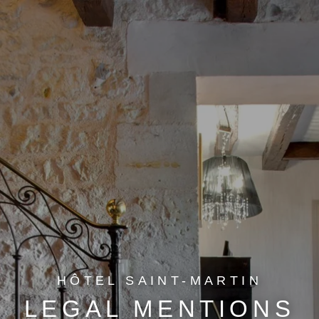
HÔTEL SAINT-MARTIN
LEGAL MENTIONS