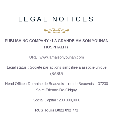
LEGAL NOTICES
PUBLISHING COMPANY : LA GRANDE MAISON YOUNAN
HOSPITALITY
URL : www.lamaisonyounan.com
Legal status : Société par actions simplifiée à associé unique
(SASU)
Head Office : Domaine de Beauvois – rte de Beauvois – 37230
Saint-Etienne-De-Chigny
Social Capital : 200 000,00 €
RCS Tours B821 092 772