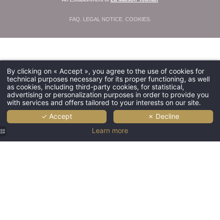
FAQ
.
LEGAL NOTICE
.
COOKIES
.
By clicking on « Accept », you agree to the use of cookies for
technical purposes necessary for its proper functioning, as well
as cookies, including third-party cookies, for statistical,
advertising or personalization purposes in order to provide you
with services and offers tailored to your interests on our site.
✓ Accept
✗ Decline
Learn more
Hôtel
Saint
Martin |
Luxury
hotel