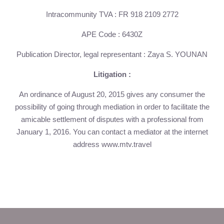
HOME
Intracommunity TVA : FR 918 2109 2772
ROOMS
APE Code : 6430Z
SERVICES
TOURISM
Publication Director, legal representant : Zaya S. YOUNAN
PRESS
Litigation :
CONTACT
+33 5 49 05 58 68
An ordinance of August 20, 2015 gives any consumer the
possibility of going through mediation in order to facilitate the
OFFERS
amicable settlement of disputes with a professional from
CALENDAR
January 1, 2016. You can contact a mediator at the internet
PACKAGES
address www.mtv.travel