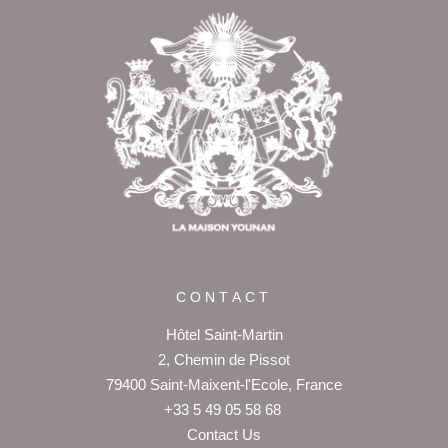
Return to
the top of page
CONTACT
Hôtel Saint-Martin
2, Chemin de Pissot
79400 Saint-Maixent-l'Ecole, France
+33 5 49 05 58 68
Contact Us