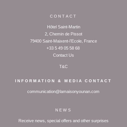
CONTACT
Hôtel Saint-Martin
2, Chemin de Pissot
79400 Saint-Maixent-l'Ecole, France
+33 5 49 05 58 68
Contact Us
T&C
INFORMATION & MEDIA CONTACT
communication@lamaisonyounan.com
NEWS
Receive news, special offers and other surprises