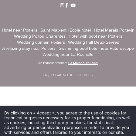
Hotel near Poitiers
Saint Maixent l'Ecole hotel
Hotel Marais Poitevin
Wedding Poitou Charentes
Hotel with pool near Poitiers
Wedding domain Poitiers
Wedding hall Deux-Sèvres
A relaxing stay near Poitiers
Swimming pool hotel near Futuroscope
Wedding near La Rochelle
An Establishment of
La Maison Younan
FAQ
.
LEGAL NOTICE
.
COOKIES
.
By clicking on « Accept », you agree to the use of cookies for
technical purposes necessary for its proper functioning, as well
as cookies, including third-party cookies, for statistical,
advertising or personalization purposes in order to provide you
with services and offers tailored to your interests on our site.