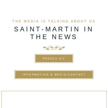
THE MEDIA IS TALKING ABOUT US
SAINT-MARTIN IN
THE NEWS
PRESSS KIT
INFORMATION & MEDIA CONTACT