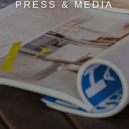
PRESS & MEDIA