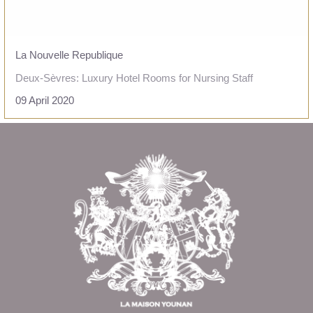
La Nouvelle Republique
Deux-Sèvres: Luxury Hotel Rooms for Nursing Staff
09 April 2020
READ THE ARTICLE
Return to
the top of page