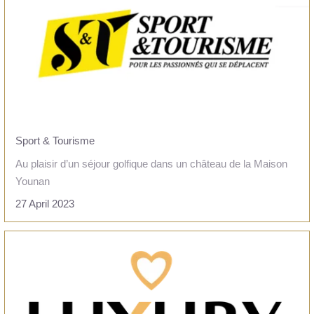
Sport & Tourisme
Au plaisir d’un séjour golfique dans un château de la Maison
Younan
27 April 2023
HOME
READ THE ARTICLE
ROOMS
SERVICES
TOURISM