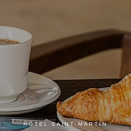
HÔTEL SAINT-MARTIN