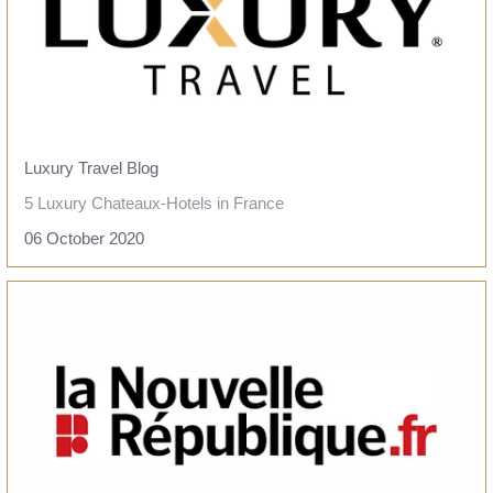
PRESS
CONTACT
+33 5 49 05 58 68
OFFERS
CALENDAR
Luxury Travel Blog
PACKAGES
5 Luxury Chateaux-Hotels in France
06 October 2020
READ THE ARTICLE