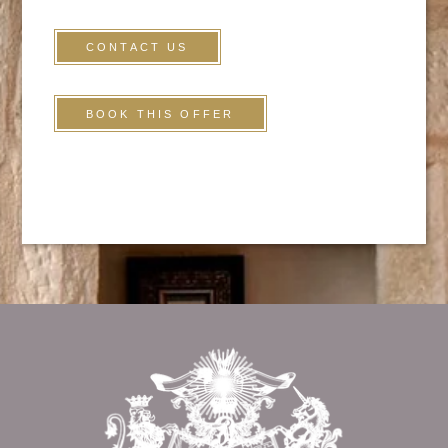
CONTACT US
BOOK THIS OFFER
HOME
ROOMS
SERVICES
Return to
TOURISM
the top of page
PRESS
CONTACT