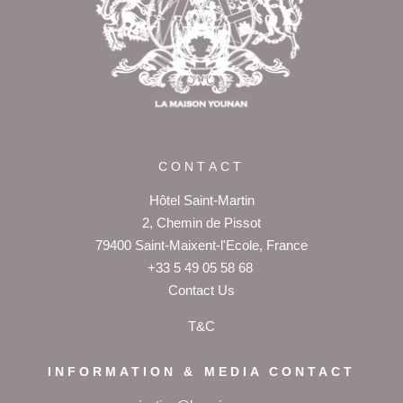
+33 5 49 05 58 68
OFFERS
CALENDAR
PACKAGES
CONTACT
Hôtel Saint-Martin
2, Chemin de Pissot
79400 Saint-Maixent-l'Ecole, France
+33 5 49 05 58 68
Contact Us
T&C
INFORMATION & MEDIA CONTACT