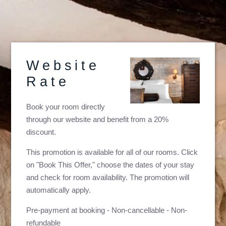
Website
Rate
Book your room directly
through our website and benefit from a 20%
discount.
This promotion is available for all of our rooms. Click
on "Book This Offer," choose the dates of your stay
and check for room availability. The promotion will
automatically apply.
Pre-payment at booking - Non-cancellable - Non-
refundable